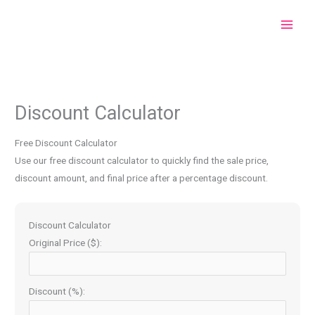
Skip
to
content
Discount Calculator
Free Discount Calculator
Use our free discount calculator to quickly find the sale price,
discount amount, and final price after a percentage discount.
Discount Calculator
Original Price ($):
Discount (%):