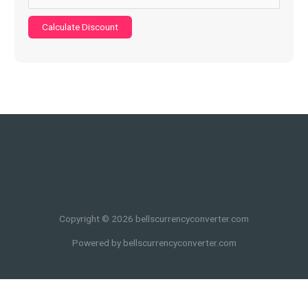
Calculate Discount
Copyright © 2026 bellscurrencyconverter.com
Powered by bellscurrencyconverter.com