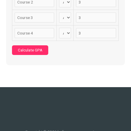
Calculate GPA