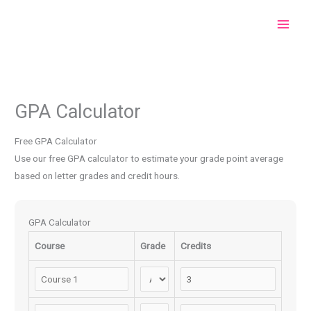
Skip
to
content
GPA Calculator
Free GPA Calculator
Use our free GPA calculator to estimate your grade point average
based on letter grades and credit hours.
GPA Calculator
Course
Grade
Credits