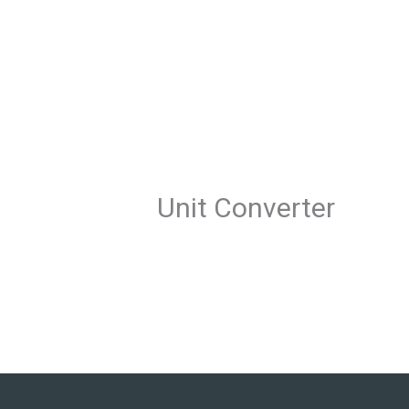
Skip
to
content
Unit Converter